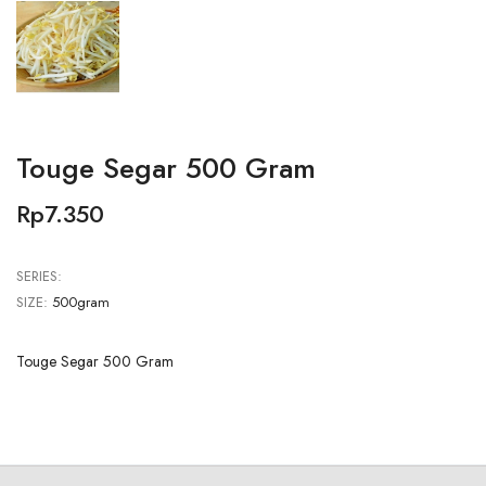
Touge Segar 500 Gram
Rp7.350
SERIES:
SIZE:
500gram
Touge Segar 500 Gram