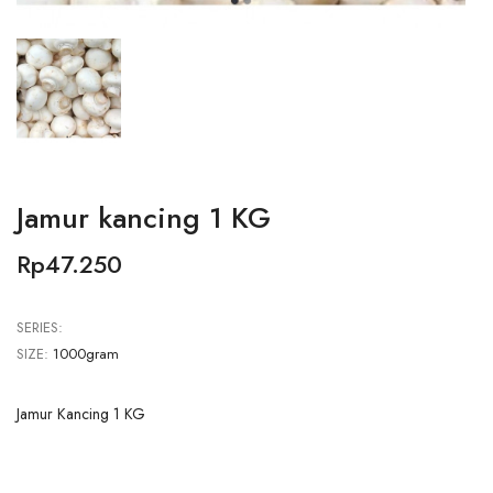
Jamur kancing 1 KG
Rp47.250
SERIES:
SIZE:
1000gram
Jamur Kancing 1 KG