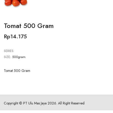
Tomat 500 Gram
Rp14.175
SERIES:
SIZE:
500gram
Tomat 500 Gram
Copyright ©
PT Ulu Mas Jaya
2026. All Right Reserved