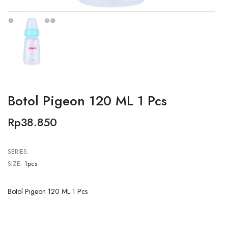
Botol Pigeon 120 ML 1 Pcs
Rp38.850
SERIES:
SIZE:
1pcs
Botol Pigeon 120 ML 1 Pcs