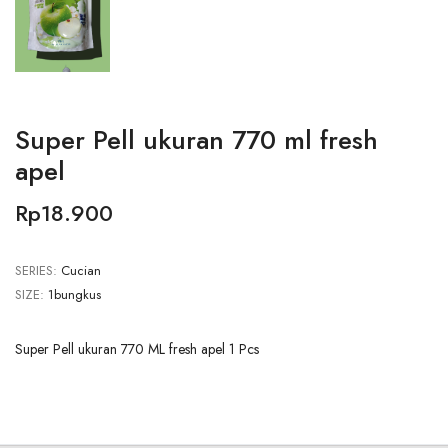
Super Pell ukuran 770 ml fresh
apel
Rp18.900
SERIES:
Cucian
SIZE:
1bungkus
Super Pell ukuran 770 ML fresh apel 1 Pcs