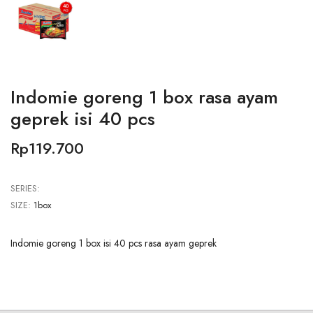
Indomie goreng 1 box rasa ayam
geprek isi 40 pcs
Rp119.700
SERIES:
SIZE:
1box
Indomie goreng 1 box isi 40 pcs rasa ayam geprek