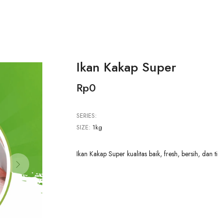
Ikan Kakap Super
Rp0
SERIES:
SIZE:
1kg
Ikan Kakap Super kualitas baik, fresh, bersih, dan t