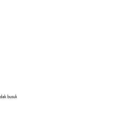
idak busuk