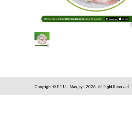
Copyright ©
PT Ulu Mas Jaya
2026. All Right Reserved