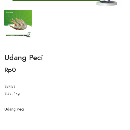
Udang Peci
Rp0
SERIES:
SIZE:
1kg
Udang Peci