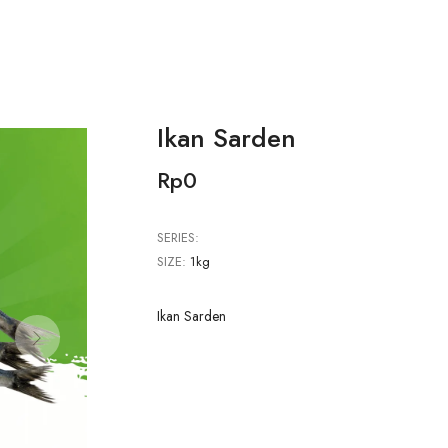
Ikan Sarden
Rp0
SERIES:
SIZE:
1kg
Ikan Sarden