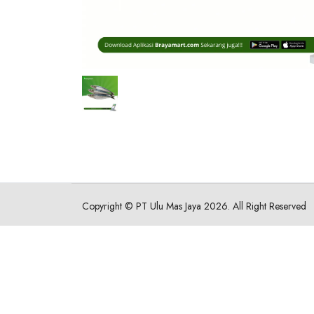
Copyright ©
PT Ulu Mas Jaya
2026. All Right Reserved