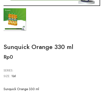
Sunquick Orange 330 ml
Rp0
SERIES:
SIZE:
1btl
Sunquick Orange 330 ml