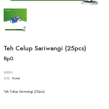
Teh Celup Sariwangi (25pcs)
Rp0
SERIES:
SIZE:
1kotak
Teh Celup Sariwangi (25pcs)