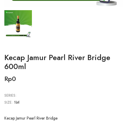
Kecap Jamur Pearl River Bridge
600ml
Rp0
SERIES:
SIZE:
1btl
Kecap Jamur Pearl River Bridge