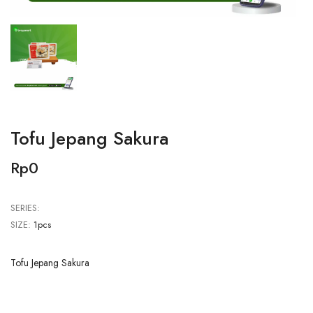
Tofu Jepang Sakura
Rp0
SERIES:
SIZE:
1pcs
Tofu Jepang Sakura