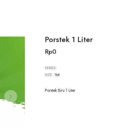
Porstek 1 Liter
Rp0
SERIES:
SIZE:
1btl
Porstek Biru 1 Liter