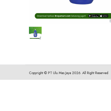
Copyright ©
PT Ulu Mas Jaya
2026. All Right Reserved