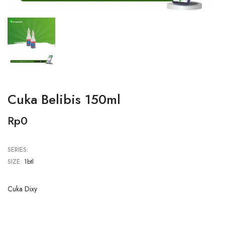
Cuka Belibis 150ml
Rp0
SERIES:
SIZE:
1btl
Cuka Dixy