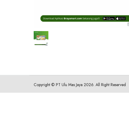
Copyright ©
PT Ulu Mas Jaya
2026. All Right Reserved