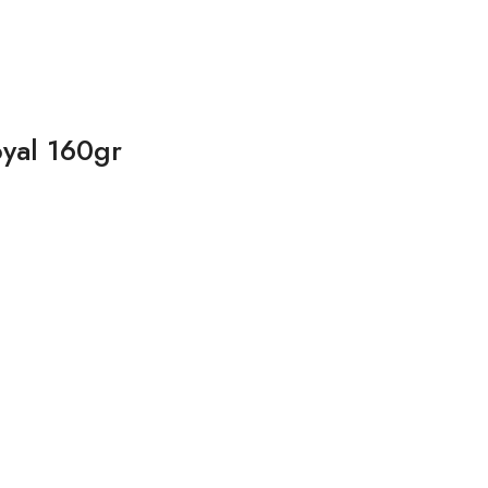
yal 160gr