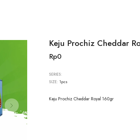
Keju Prochiz Cheddar Ro
Rp0
SERIES:
SIZE:
1pcs
Keju Prochiz Cheddar Royal 160gr