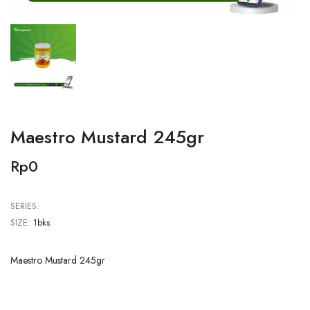
Maestro Mustard 245gr
Rp0
SERIES:
SIZE:
1bks
Maestro Mustard 245gr