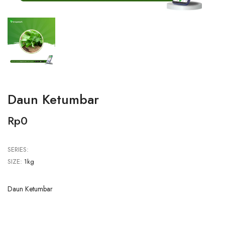
Daun Ketumbar
Rp0
SERIES:
SIZE:
1kg
Daun Ketumbar