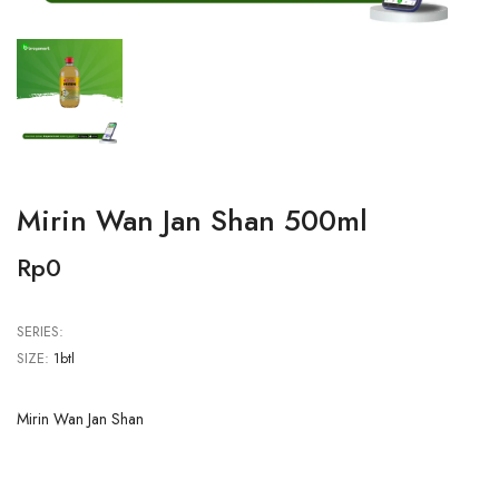
Mirin Wan Jan Shan 500ml
Rp0
SERIES:
SIZE:
1btl
Mirin Wan Jan Shan