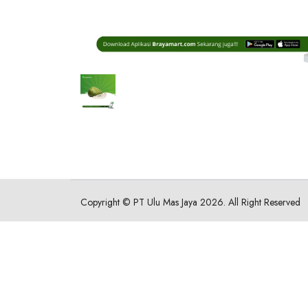
Copyright ©
PT Ulu Mas Jaya
2026. All Right Reserved