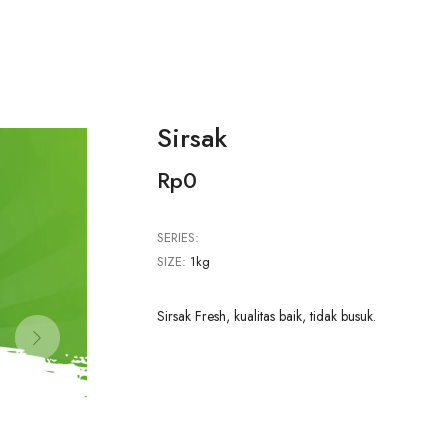
Sirsak
Rp0
SERIES:
SIZE:
1kg
Sirsak Fresh, kualitas baik, tidak busuk.