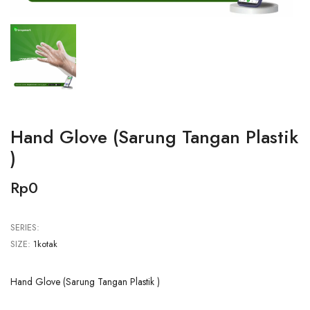
Hand Glove (Sarung Tangan Plastik
)
Rp0
SERIES:
SIZE:
1kotak
Hand Glove (Sarung Tangan Plastik )