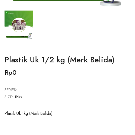
Plastik Uk 1/2 kg (Merk Belida)
Rp0
SERIES:
SIZE:
1bks
Plastik Uk 1kg (Merk Belida)