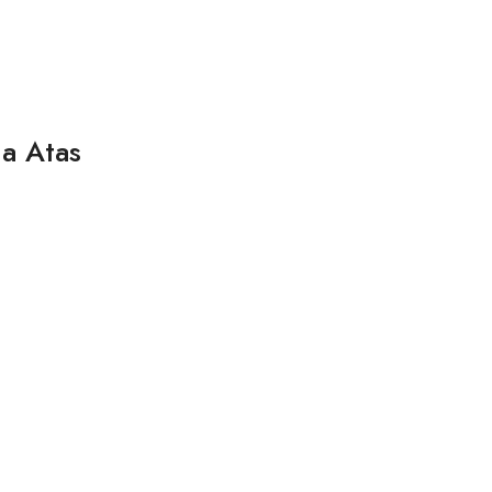
a Atas