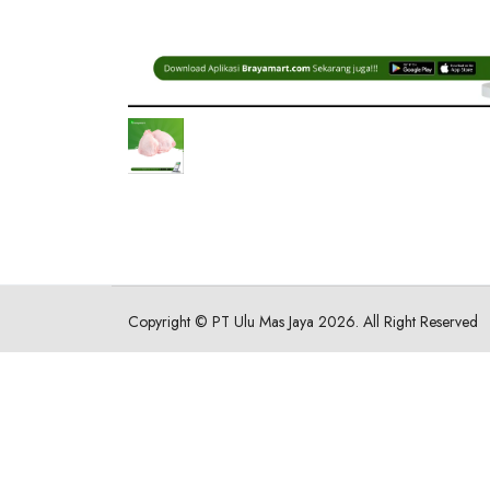
Copyright ©
PT Ulu Mas Jaya
2026. All Right Reserved