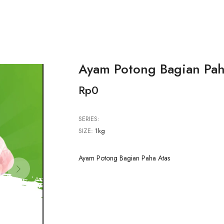
Ayam Potong Bagian Pah
Rp0
SERIES:
SIZE:
1kg
Ayam Potong Bagian Paha Atas