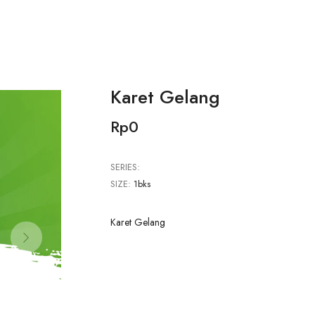
Karet Gelang
Rp0
SERIES:
SIZE:
1bks
Karet Gelang