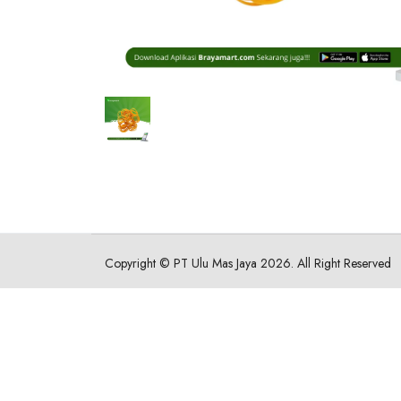
Copyright ©
PT Ulu Mas Jaya
2026. All Right Reserved