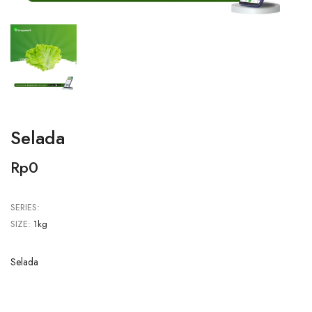
Selada
Rp0
SERIES:
SIZE:
1kg
Selada