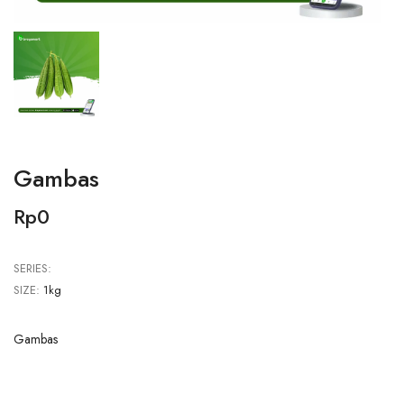
Gambas
Rp0
SERIES:
SIZE:
1kg
Gambas