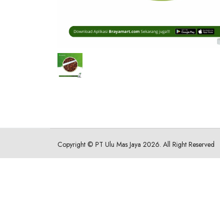
Copyright ©
PT Ulu Mas Jaya
2026. All Right Reserved