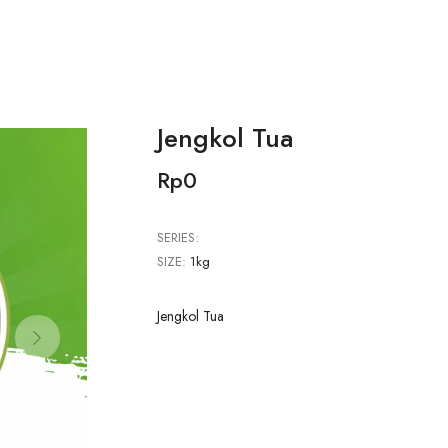
Jengkol Tua
Rp0
SERIES:
SIZE:
1kg
Jengkol Tua