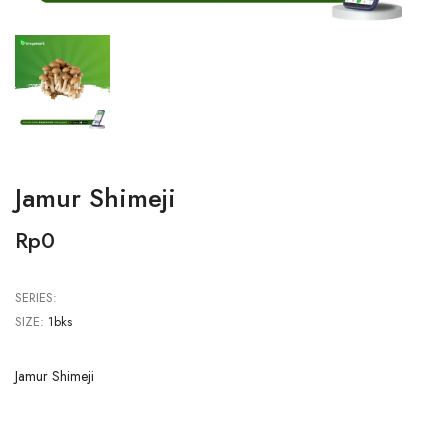
Jamur Shimeji
Rp0
SERIES:
SIZE:
1bks
Jamur Shimeji