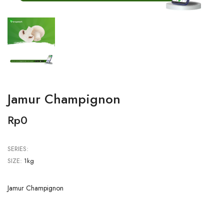
Jamur Champignon
Rp0
SERIES:
SIZE:
1kg
Jamur Champignon