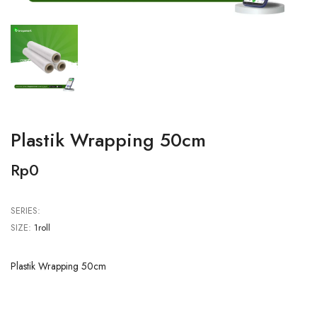
Plastik Wrapping 50cm
Rp0
SERIES:
SIZE:
1roll
Plastik Wrapping 50cm