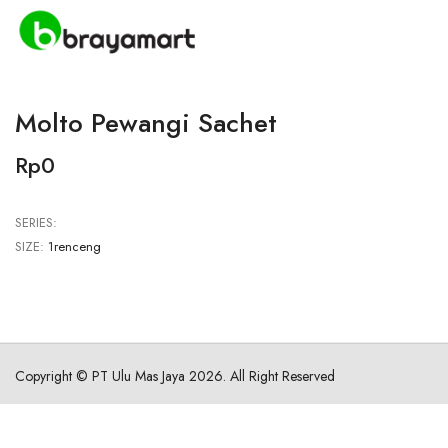
Molto Pewangi Sachet
Rp0
SERIES:
SIZE:
1renceng
Copyright ©
PT Ulu Mas Jaya
2026. All Right Reserved