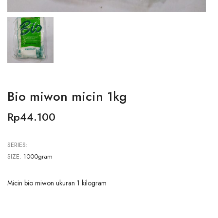
Bio miwon micin 1kg
Rp44.100
SERIES:
SIZE:
1000gram
Micin bio miwon ukuran 1 kilogram