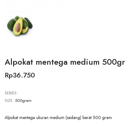
Alpokat mentega medium 500gr
Rp36.750
SERIES:
SIZE:
500gram
Alpokat mentega ukuran medium (sedang) berat 500 gram