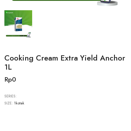
Cooking Cream Extra Yield Anchor
1L
Rp0
SERIES:
SIZE:
1kotak