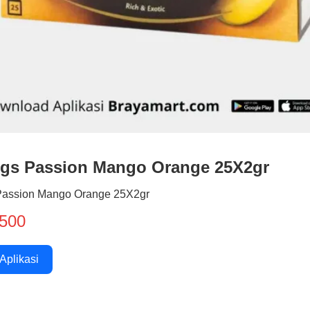
ngs Passion Mango Orange 25X2gr
Passion Mango Orange 25X2gr
500
 Aplikasi