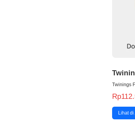
Twini
Twinings 
Rp112.
Lihat di