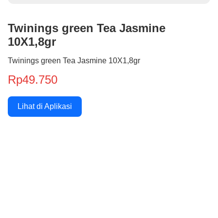
Twinings green Tea Jasmine
10X1,8gr
Twinings green Tea Jasmine 10X1,8gr
Rp49.750
Lihat di Aplikasi