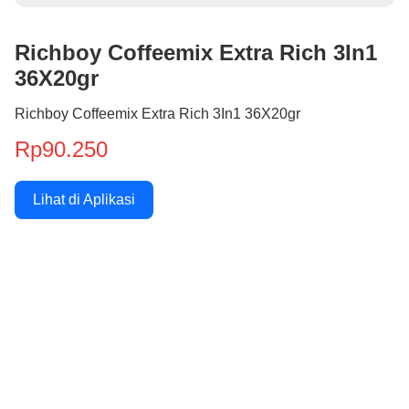
Richboy Coffeemix Extra Rich 3In1
36X20gr
Richboy Coffeemix Extra Rich 3In1 36X20gr
Rp90.250
Lihat di Aplikasi