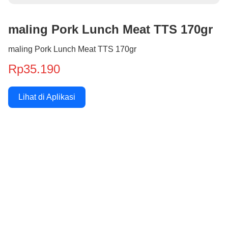
maling Pork Lunch Meat TTS 170gr
maling Pork Lunch Meat TTS 170gr
Rp35.190
Lihat di Aplikasi