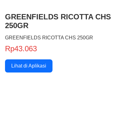
GREENFIELDS RICOTTA CHS
250GR
GREENFIELDS RICOTTA CHS 250GR
Rp43.063
Lihat di Aplikasi