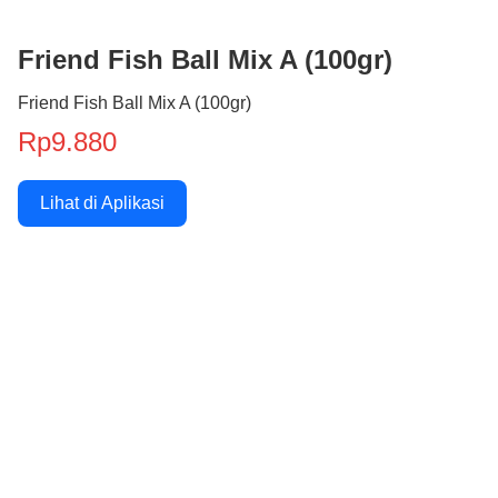
Friend Fish Ball Mix A (100gr)
Friend Fish Ball Mix A (100gr)
Rp9.880
Lihat di Aplikasi