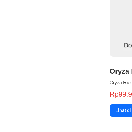
Oryza 
Cryza Rice
Rp99.
Lihat di