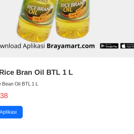
Rice Bran Oil BTL 1 L
 Bean Oil BTL 1 L
938
 Aplikasi