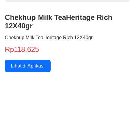
Chekhup Milk TeaHeritage Rich
12X40gr
Chekhup Milk TeaHeritage Rich 12X40gr
Rp118.625
Lihat di Aplikasi