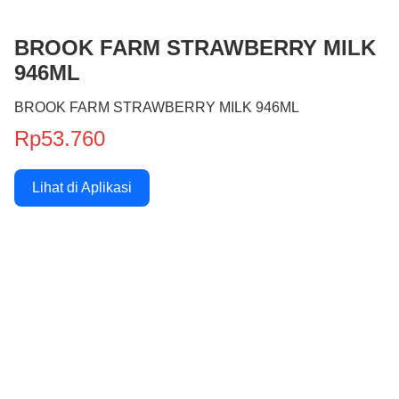
BROOK FARM STRAWBERRY MILK
946ML
BROOK FARM STRAWBERRY MILK 946ML
Rp53.760
Lihat di Aplikasi